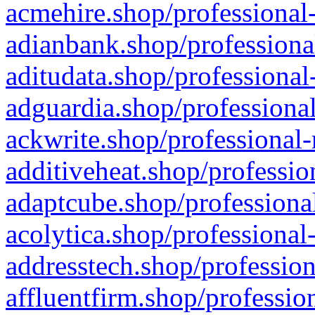
acmehire.shop/professional-
adianbank.shop/professiona
aditudata.shop/professional
adguardia.shop/professional
ackwrite.shop/professional-
additiveheat.shop/professio
adaptcube.shop/professional
acolytica.shop/professional
addresstech.shop/profession
affluentfirm.shop/professio