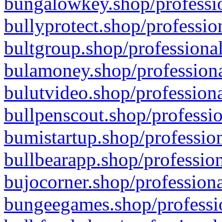
bungalowkey.shop/professio
bullyprotect.shop/professio
bultgroup.shop/professional
bulamoney.shop/professiona
bulutvideo.shop/professiona
bullpenscout.shop/professio
bumistartup.shop/profession
bullbearapp.shop/profession
bujocorner.shop/professiona
bungeegames.shop/professio