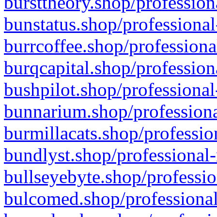
bursttheory.shop/profession
bunstatus.shop/professional
burrcoffee.shop/professiona
burqcapital.shop/profession
bushpilot.shop/professional
bunnarium.shop/professiona
burmillacats.shop/professio
bundlyst.shop/professional-
bullseyebyte.shop/professio
bulcomed.shop/professional