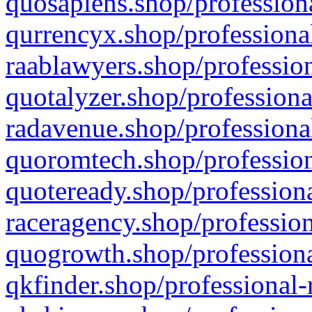
quosapiens.shop/professiona
qurrencyx.shop/professional
raablawyers.shop/profession
quotalyzer.shop/professiona
radavenue.shop/professional
quoromtech.shop/profession
quoteready.shop/professiona
raceragency.shop/profession
quogrowth.shop/professiona
qkfinder.shop/professional-