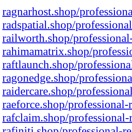
ragnarhost.shop/professiona
radspatial.shop/professiona
railworth.shop/professional
rahimamatrix.shop/professio
raftlaunch.shop/professiona
ragonedge.shop/professiona
raidercare.shop/professiona
raeforce.shop/professional-
rafclaim.shop/professional-
rafiniti.shop/professional-r