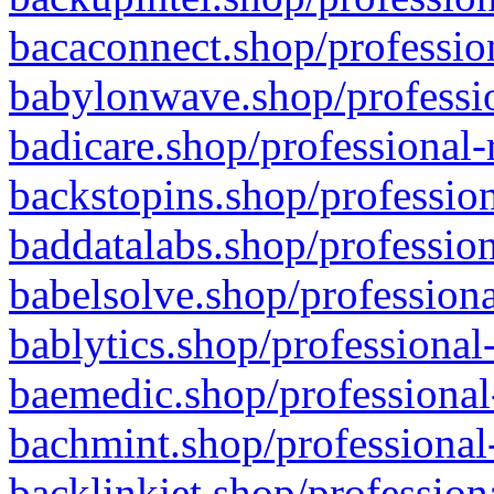
bacaconnect.shop/profession
babylonwave.shop/professio
badicare.shop/professional-
backstopins.shop/profession
baddatalabs.shop/profession
babelsolve.shop/professiona
bablytics.shop/professional
baemedic.shop/professional
bachmint.shop/professional
backlinkjet.shop/profession