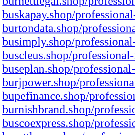
burnettlegal.shop/professio
buskapay.shop/professional
burtondata.shop/professiona
busimply.shop/professional-
buscleus.shop/professional-
buseplan.shop/professional-
burjpower.shop/professional
bupefinance.shop/profession
burnishbrand.shop/professio
buscoexpress.shop/professio