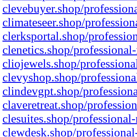
clevebuyer.shop/professiona
climateseer.shop/profession
clerksportal.shop/professio
clenetics.shop/professional
cliojewels.shop/professiona
clevyshop.shop/professional
clindevgpt.shop/professiona
claveretreat.shop/profession
clesuites.shop/professional-
clewdesk.shop/professional-