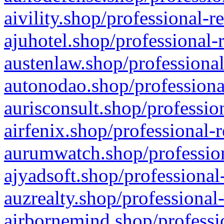
aivility.shop/professional-r
ajuhotel.shop/professional-
austenlaw.shop/professional
autonodao.shop/professiona
aurisconsult.shop/professio
airfenix.shop/professional-
aurumwatch.shop/profession
ajyadsoft.shop/professional
auzrealty.shop/professional
airbornemind.shop/professi