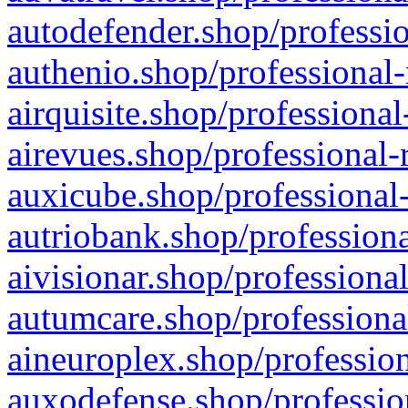
autodefender.shop/professio
authenio.shop/professional-
airquisite.shop/professional
airevues.shop/professional-
auxicube.shop/professional-
autriobank.shop/professiona
aivisionar.shop/professiona
autumcare.shop/professiona
aineuroplex.shop/profession
auxodefense.shop/professio