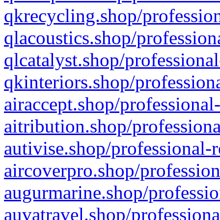
qkrecycling.shop/profession
qlacoustics.shop/profession
qlcatalyst.shop/professional
qkinteriors.shop/profession
airaccept.shop/professional
aitribution.shop/professiona
autivise.shop/professional-
aircoverpro.shop/profession
augurmarine.shop/professio
auvatravel.shop/professiona