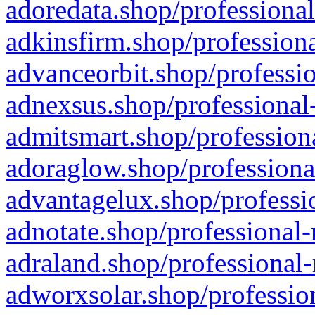
adoredata.shop/professional
adkinsfirm.shop/professiona
advanceorbit.shop/professio
adnexsus.shop/professional-
admitsmart.shop/professiona
adoraglow.shop/professiona
advantagelux.shop/professio
adnotate.shop/professional-
adraland.shop/professional-
adworxsolar.shop/profession