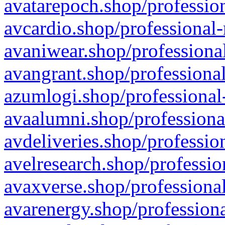
avatarepoch.shop/profession
avcardio.shop/professional-
avaniwear.shop/professional
avangrant.shop/professional
azumlogi.shop/professional
avaalumni.shop/professiona
avdeliveries.shop/professio
avelresearch.shop/professio
avaxverse.shop/professional
avarenergy.shop/professiona