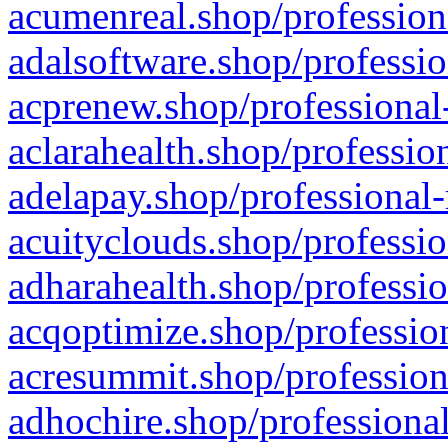
acumenreal.shop/profession
adalsoftware.shop/professio
acprenew.shop/professional
aclarahealth.shop/professio
adelapay.shop/professional-
acuityclouds.shop/professio
adharahealth.shop/professio
acqoptimize.shop/profession
acresummit.shop/profession
adhochire.shop/professional