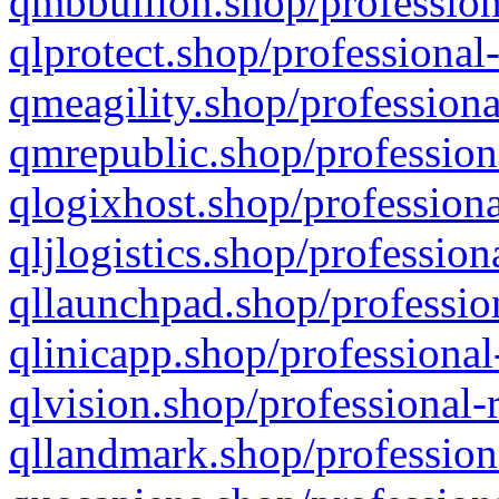
qmbbullion.shop/profession
qlprotect.shop/professional
qmeagility.shop/professiona
qmrepublic.shop/profession
qlogixhost.shop/professiona
qljlogistics.shop/profession
qllaunchpad.shop/profession
qlinicapp.shop/professional
qlvision.shop/professional-
qllandmark.shop/profession