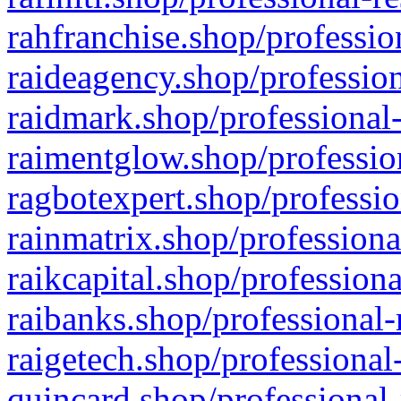
rahfranchise.shop/professio
raideagency.shop/profession
raidmark.shop/professional-
raimentglow.shop/professio
ragbotexpert.shop/professio
rainmatrix.shop/professiona
raikcapital.shop/professiona
raibanks.shop/professional-
raigetech.shop/professional
quincard.shop/professional-