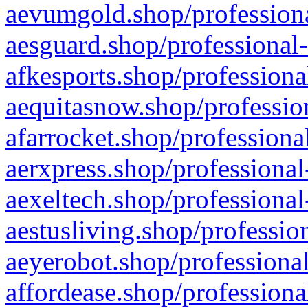
aevumgold.shop/professiona
aesguard.shop/professional-
afkesports.shop/professiona
aequitasnow.shop/profession
afarrocket.shop/professiona
aerxpress.shop/professional
aexeltech.shop/professional
aestusliving.shop/professio
aeyerobot.shop/professional
affordease.shop/professiona