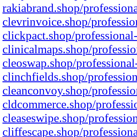
rakiabrand.shop/professiona
clevrinvoice.shop/professio
clickpact.shop/professional
clinicalmaps.shop/professio
cleoswap.shop/professional-
clinchfields.shop/professio
cleanconvoy.shop/professio
cldcommerce.shop/professio
cleaseswipe.shop/profession
cliffescape.shop/profession