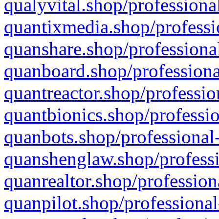
qualyvital.shop/professiona
quantixmedia.shop/professi
quanshare.shop/professional
quanboard.shop/professiona
quantreactor.shop/professio
quantbionics.shop/professio
quanbots.shop/professional-
quanshenglaw.shop/professi
quanrealtor.shop/profession
quanpilot.shop/professional