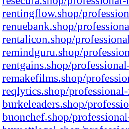
resecura.shop/professional-
rentingflow.shop/profession
renuebank.shop/professiona
rentalicon.shop/professiona
remindguru.shop/profession
rentgains.shop/professional
remakefilms.shop/profession
reqlytics.shop/professional
burkeleaders.shop/professio
buonchef.shop/professional