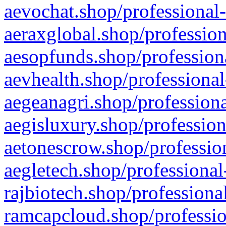
aevochat.shop/professional-
aeraxglobal.shop/profession
aesopfunds.shop/professiona
aevhealth.shop/professional
aegeanagri.shop/professiona
aegisluxury.shop/profession
aetonescrow.shop/profession
aegletech.shop/professional
rajbiotech.shop/professiona
ramcapcloud.shop/professio