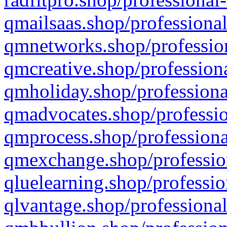
qmailsaas.shop/professional
qmnetworks.shop/profession
qmcreative.shop/professiona
qmholiday.shop/professiona
qmadvocates.shop/professio
qmprocess.shop/professiona
qmexchange.shop/profession
qluelearning.shop/professio
qlvantage.shop/professional