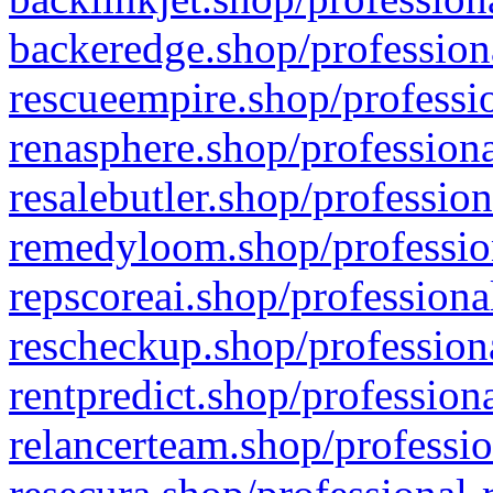
backeredge.shop/profession
rescueempire.shop/professio
renasphere.shop/professiona
resalebutler.shop/profession
remedyloom.shop/profession
repscoreai.shop/professiona
rescheckup.shop/professiona
rentpredict.shop/profession
relancerteam.shop/professio