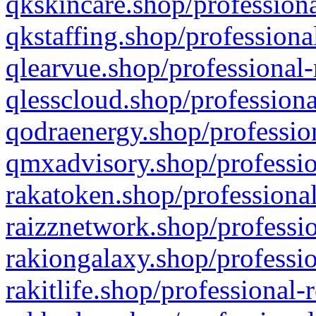
qkskincare.shop/professiona
qkstaffing.shop/professiona
qlearvue.shop/professional-
qlesscloud.shop/professiona
qodraenergy.shop/profession
qmxadvisory.shop/professio
rakatoken.shop/professional
raizznetwork.shop/professio
rakiongalaxy.shop/professio
rakitlife.shop/professional-