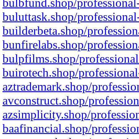
bulbfund.shop/professional-
buluttask.shop/professional
builderbeta.shop/profession
bunfirelabs.shop/profession
bulpfilms.shop/professional
buirotech.shop/professional
aztrademark.shop/profession
avconstruct.shop/profession
azsimplicity.shop/professio
baafinancial.shop/professio