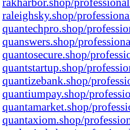
rakharbor.shop/professional
raleighsky.shop/professiona
quantechpro.shop/professio
quanswers.shop/professiona
quantosecure.shop/professio
quantstartup.shop/professio
quantizebank.shop/professio
quantiumpay.shop/professio
quantamarket.shop/professi
quantaxiom.shop/profession