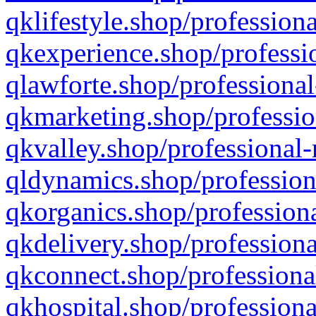
qklifestyle.shop/professiona
qkexperience.shop/professio
qlawforte.shop/professional
qkmarketing.shop/professio
qkvalley.shop/professional-
qldynamics.shop/profession
qkorganics.shop/professiona
qkdelivery.shop/professiona
qkconnect.shop/professiona
qkhospital.shop/professiona