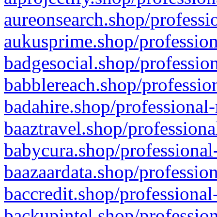
aureonsearch.shop/professio
aukusprime.shop/profession
badgesocial.shop/profession
babblereach.shop/profession
badahire.shop/professional-
baaztravel.shop/professiona
babycura.shop/professional-
baazaardata.shop/profession
baccredit.shop/professional
backupintel.shop/profession