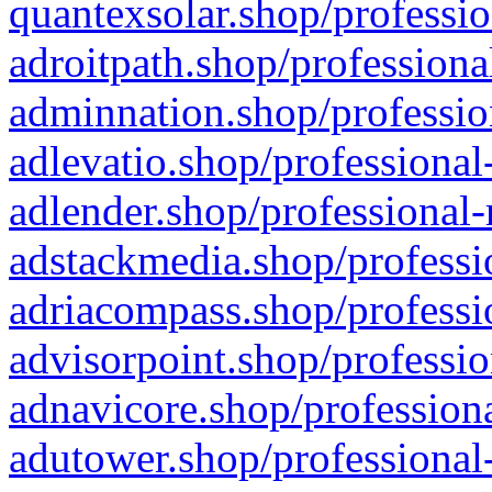
quantexsolar.shop/professio
adroitpath.shop/professiona
adminnation.shop/professio
adlevatio.shop/professional
adlender.shop/professional-
adstackmedia.shop/professi
adriacompass.shop/professi
advisorpoint.shop/professio
adnavicore.shop/professiona
adutower.shop/professional-