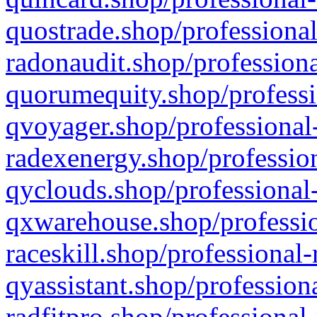
quostrade.shop/professional
radonaudit.shop/professiona
quorumequity.shop/professi
qvoyager.shop/professional-
radexenergy.shop/profession
qyclouds.shop/professional-
qxwarehouse.shop/professio
raceskill.shop/professional-
qyassistant.shop/profession
radfitpro.shop/professional