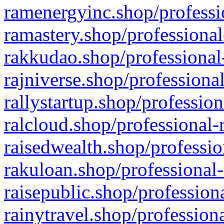
ramenergyinc.shop/professi
ramastery.shop/professional
rakkudao.shop/professional
rajniverse.shop/professiona
rallystartup.shop/profession
ralcloud.shop/professional-
raisedwealth.shop/professio
rakuloan.shop/professional-
raisepublic.shop/profession
rainytravel.shop/profession