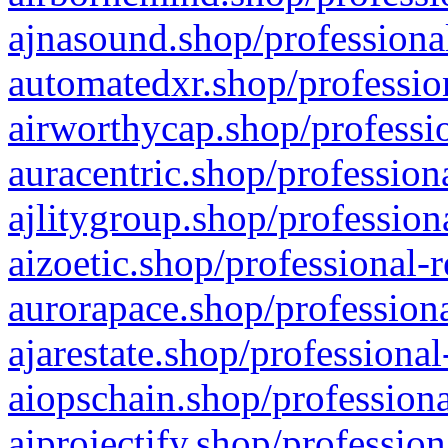
ajnasound.shop/professional
automatedxr.shop/profession
airworthycap.shop/professio
auracentric.shop/profession
ajlitygroup.shop/profession
aizoetic.shop/professional-
aurorapace.shop/professiona
ajarestate.shop/professional
aiopschain.shop/professiona
aiprojectify.shop/profession